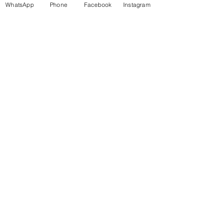
WhatsApp
Phone
Facebook
Instagram